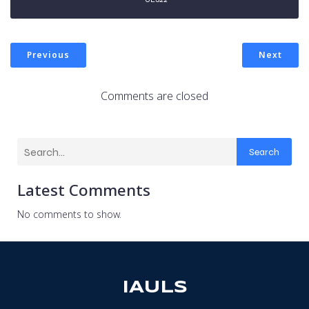
Previous
Next
Comments are closed
Search
Latest Comments
No comments to show.
IAULS