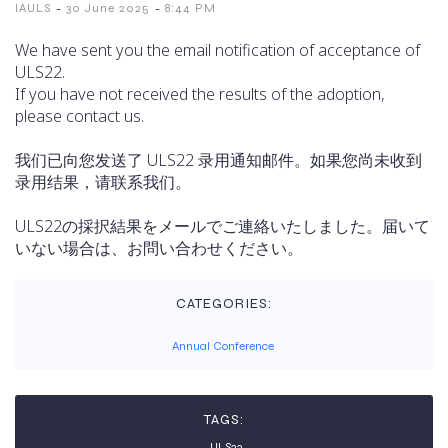
-
-
IAULS
30 June 2025
8:44 PM
We have sent you the email notification of acceptance of
ULS22.
If you have not received the results of the adoption,
please contact us.
我们已向您发送了 ULS22 录用通知邮件。如果您尚未收到
录用结果，请联系我们。
ULS22の採択結果をメールでご連絡いたしました。届いて
いない場合は、お問い合わせください。
CATEGORIES:
Annual Conference
TAGS:
ULS22