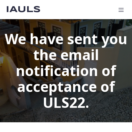
IAULS
We have sent you
the email
notification of
acceptance of
ULS22.